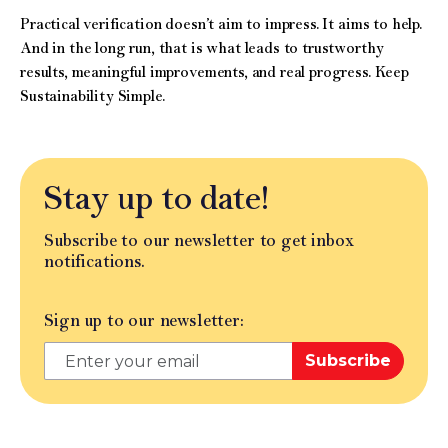
Practical verification doesn’t aim to impress. It aims to help.
And in the long run, that is what leads to trustworthy
results, meaningful improvements, and real progress. Keep
Sustainability Simple.
Stay up to date!
Subscribe to our newsletter to get inbox
notifications.
Sign up to our newsletter:
Subscribe