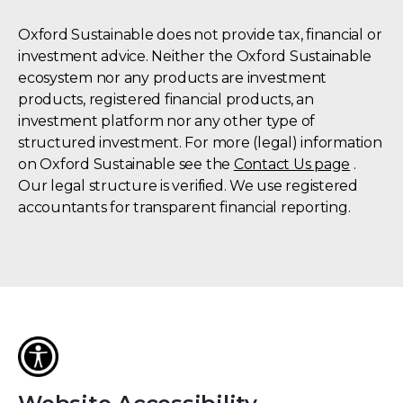
Oxford Sustainable does not provide tax, financial or
investment advice. Neither the Oxford Sustainable
ecosystem nor any products are investment
products, registered financial products, an
investment platform nor any other type of
structured investment. For more (legal) information
on Oxford Sustainable see the
Contact Us page
.
Our legal structure is verified. We use registered
accountants for transparent financial reporting.
Oxford
University
(OUi)
is
an
institutional
investor
in