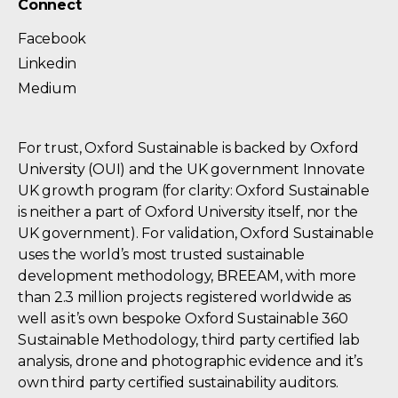
Connect
Facebook
Linkedin
Medium
For trust, Oxford Sustainable is backed by Oxford
University (OUI) and the UK government Innovate
UK growth program (for clarity: Oxford Sustainable
is neither a part of Oxford University itself, nor the
UK government). For validation, Oxford Sustainable
uses the world’s most trusted sustainable
development methodology, BREEAM, with more
than 2.3 million projects registered worldwide as
well as it’s own bespoke Oxford Sustainable 360
Sustainable Methodology, third party certified lab
analysis, drone and photographic evidence and it’s
own third party certified sustainability auditors.