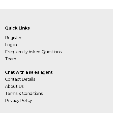
Quick Links
Register
Log in
Frequently Asked Questions
Team
Chat with a sales agent
Contact Details
About Us
Terms & Conditions
Privacy Policy