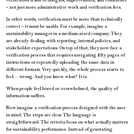
verification leads to insights, improvements, and confidence
– not just more administrative work and verification fees.
In other words, verification must be more than technically
correct – it must be usable. For example, imagine a
sustainability manager in a medium-sized company. They
are already dealing with reporting, internal policies, and
stakeholder expectations. On top of that, they now face a
verification process that requires navigating fifty pages of
instructions or repeatedly uploading the same data in
different formats. Very quickly, the whole process starts to
feel… wrong. And you know what? It is.
When people feel bored or overwhelmed, the quality of
information suffers.
Now imagine a verification process designed with the user
in mind. The steps are clear. The language is
straightforward. The criteria focus on what actually matters
for sustainability performance. Instead of generating