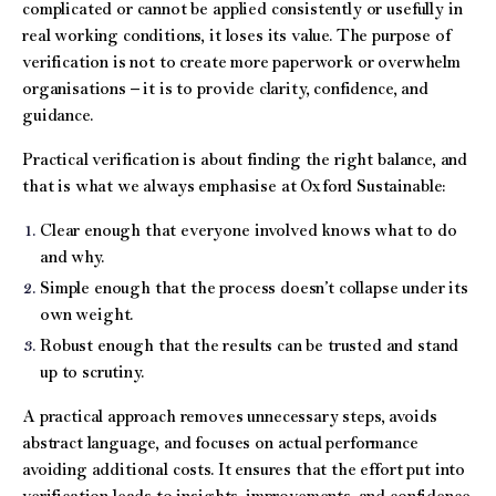
complicated or cannot be applied consistently or usefully in
real working conditions, it loses its value. The purpose of
verification is not to create more paperwork or overwhelm
organisations – it is to provide clarity, confidence, and
guidance.
Practical verification is about finding the right balance, and
that is what we always emphasise at Oxford Sustainable:
Clear enough that everyone involved knows what to do
and why.
Simple enough that the process doesn’t collapse under its
own weight.
Robust enough that the results can be trusted and stand
up to scrutiny.
A practical approach removes unnecessary steps, avoids
abstract language, and focuses on actual performance
avoiding additional costs. It ensures that the effort put into