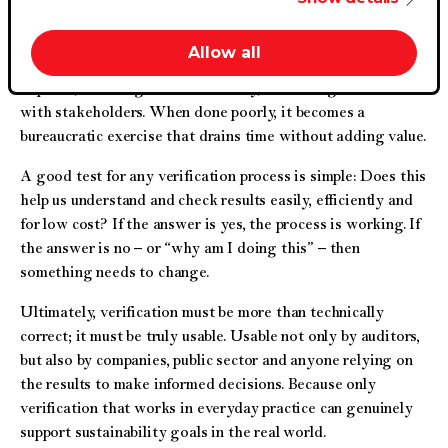
an unsustainable level of paper, electronic documents, time
and resources – that is hardly sustainable.
Allow all
When done well, it provides insights that help companies
improve, encourages accountability, and strengthens trust
with stakeholders. When done poorly, it becomes a
bureaucratic exercise that drains time without adding value.
A good test for any verification process is simple: Does this
help us understand and check results easily, efficiently and
for low cost? If the answer is yes, the process is working. If
the answer is no – or “why am I doing this” – then
something needs to change.
Ultimately, verification must be more than technically
correct; it must be truly usable. Usable not only by auditors,
but also by companies, public sector and anyone relying on
the results to make informed decisions. Because only
verification that works in everyday practice can genuinely
support sustainability goals in the real world.