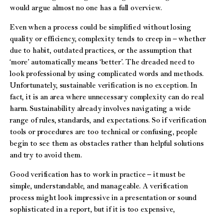
would argue almost no one has a full overview.
Even when a process could be simplified without losing
quality or efficiency, complexity tends to creep in – whether
due to habit, outdated practices, or the assumption that
‘more’ automatically means ‘better’. The dreaded need to
look professional by using complicated words and methods.
Unfortunately, sustainable verification is no exception. In
fact, it is an area where unnecessary complexity can do real
harm. Sustainability already involves navigating a wide
range of rules, standards, and expectations. So if verification
tools or procedures are too technical or confusing, people
begin to see them as obstacles rather than helpful solutions
and try to avoid them.
Good verification has to work in practice – it must be
simple, understandable, and manageable. A verification
process might look impressive in a presentation or sound
sophisticated in a report, but if it is too expensive,