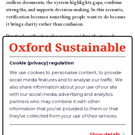
endless documents, the system highlights gaps, confirms
strengths, and supports decision-making. In this scenario,
verification becomes something people want to do because
it brings clarity rather than confusion.
Practical verification also means avoiding the trap of
“ticking the box”. It is easy to fall into a routine where the
goal becomes completing templates without stopping to ask
what the numbers truly represent. When verification is
Cookie (privacy) regulation
reduced to filling out forms, it loses its purpose. A practical
We use cookies to personalise content, to provide
approach, instead, focuses on real performance: Are actions
social media features and to analyse our traffic. We
genuinely reducing emissions? Are processes truly
also share information about your use of our site
improving efficiency? Are the results reliable enough to
with our social media, advertising and analytics
guide future decisions?
partners who may combine it with other
This shift from formality to functionality is essential for
information that you’ve provided to them or that
sustainability. Sustainability challenges how we operate,
they’ve collected from your use of their services.
how we use resources, and how organisations plan for the
future. Verification should support that ambition – not cause
Show details