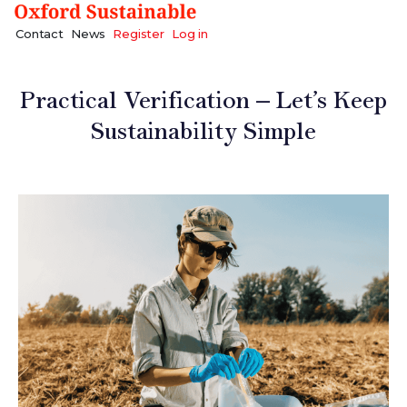
Contact
News
Register
Log in
Practical Verification – Let’s Keep
Sustainability Simple