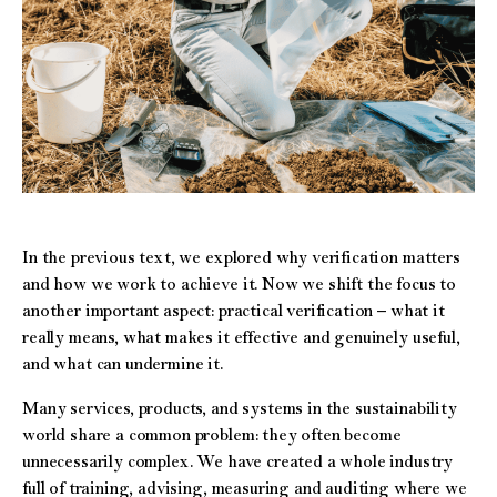
In the previous text, we explored why verification matters
and how we work to achieve it. Now we shift the focus to
another important aspect: practical verification – what it
really means, what makes it effective and genuinely useful,
and what can undermine it.
Many services, products, and systems in the sustainability
world share a common problem: they often become
unnecessarily complex. We have created a whole industry
full of training, advising, measuring and auditing where we