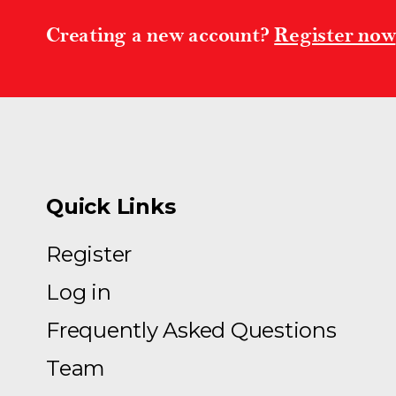
Creating a new account?
Register now
Quick Links
Register
Log in
Frequently Asked Questions
Team