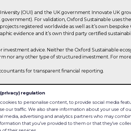
University (OUI) and the UK government Innovate UK growt
e UK government). For validation, Oxford Sustainable uses 
rojects registered worldwide as well as it’s own bespok
aphic evidence and it’s own third party certified sustainabil
 or investment advice. Neither the Oxford Sustainable ec
orm nor any other type of structured investment. For more
ccountants for transparent financial reporting.
(privacy) regulation
cookies to personalise content, to provide social media feat
se our traffic. We also share information about your use of our
al media, advertising and analytics partners who may combin
that information is available to everyone. This inc
nformation that you’ve provided to them or that they’ve coll
to content on this site.
 of their services.