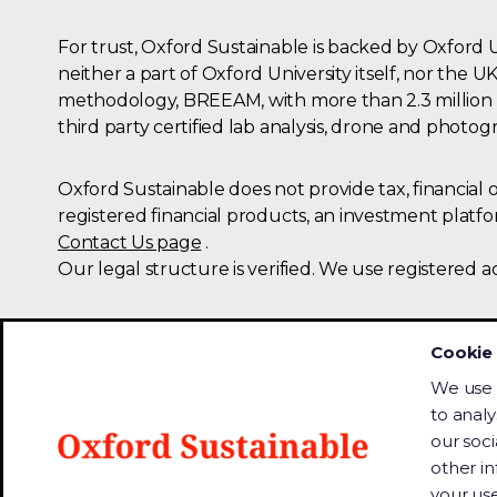
For trust, Oxford Sustainable is backed by Oxford 
neither a part of Oxford University itself, nor th
methodology, BREEAM, with more than 2.3 million p
third party certified lab analysis, drone and photogr
Oxford Sustainable does not provide tax, financial
registered financial products, an investment platf
Contact Us page
.
Our legal structure is verified. We use registered a
Oxford
University
Cookie 
(OUi)
We use 
is
to analy
Website Accessibility
an
our soci
institutional
We are committed to accessibility so 
other i
investor
assistive technology to read or listen 
your use