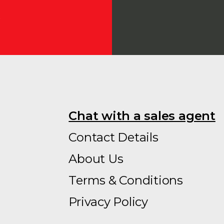
Chat with a sales agent
Contact Details
About Us
Terms & Conditions
Privacy Policy