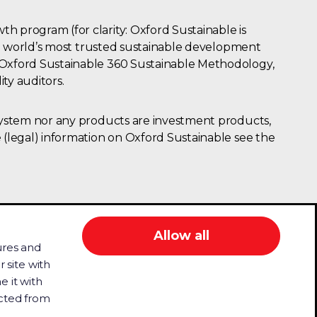
h program (for clarity: Oxford Sustainable is
the world’s most trusted sustainable development
e Oxford Sustainable 360 Sustainable Methodology,
ity auditors.
osystem nor any products are investment products,
 (legal) information on Oxford Sustainable see the
Allow all
ures and
 site with
e it with
ludes people with disability who may use
ected from