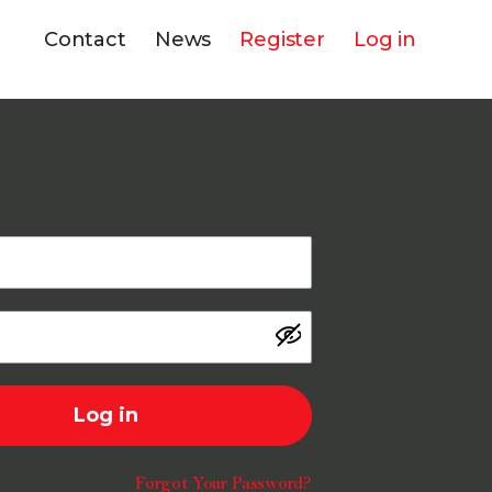
Contact
News
Register
Log in
Log in
Forgot Your Password?