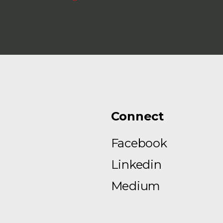
Connect
Facebook
Linkedin
Medium