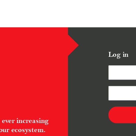
Log in
 ever increasing
 our ecosystem.