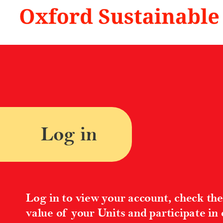
A Better Future | Oxford Sustainable
Log in
Log in to view your account, check the
value of your Units and participate in