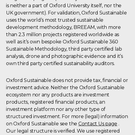
is neither a part of Oxford University itself, nor the
UK government). For validation, Oxford Sustainable
uses the world’s most trusted sustainable
development methodology, BREEAM, with more
than 2.3 million projects registered worldwide as
well as it’s own bespoke Oxford Sustainable 360
Sustainable Methodology, third party certified lab
analysis, drone and photographic evidence and it’s
own third party certified sustainability auditors.
Oxford Sustainable does not provide tax, financial or
investment advice. Neither the Oxford Sustainable
ecosystem nor any products are investment
products, registered financial products, an
investment platform nor any other type of
structured investment. For more (legal) information
on Oxford Sustainable see the
Contact Us page
.
Our legal structure is verified. We use registered