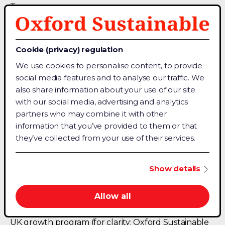
Team
Chat with a sales agent
Contact Details
Cookie (privacy) regulation
About Us
We use cookies to personalise content, to provide
Terms & Conditions
social media features and to analyse our traffic. We
Privacy Policy
also share information about your use of our site
with our social media, advertising and analytics
partners who may combine it with other
Connect
information that you’ve provided to them or that
Facebook
they’ve collected from your use of their services.
Linkedin
Medium
Show details
Allow all
For trust, Oxford Sustainable is backed by Oxford
University (OUI) and the UK government Innovate
UK growth program (for clarity: Oxford Sustainable