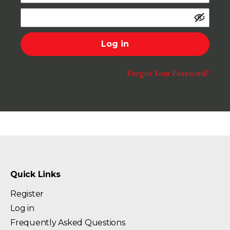
Log in
Forgot Your Password?
Quick Links
Register
Log in
Frequently Asked Questions