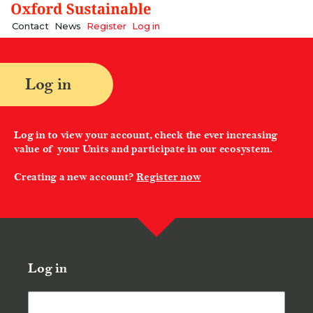
A Better Future | Oxford Sustainable
Contact
News
Register
Log in
Log in
Log in to view your account, check the ever increasing
value of your Units and participate in our ecosystem.
Creating a new account?
Register now
Log in