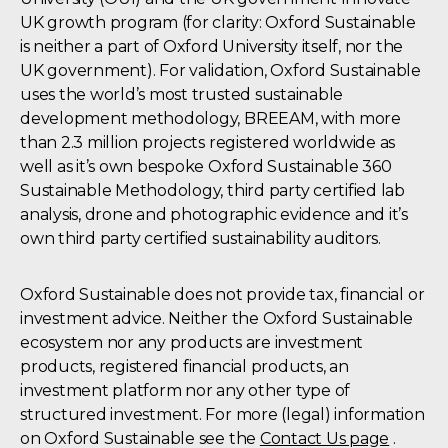
UK growth program (for clarity: Oxford Sustainable
is neither a part of Oxford University itself, nor the
UK government). For validation, Oxford Sustainable
uses the world’s most trusted sustainable
development methodology, BREEAM, with more
than 2.3 million projects registered worldwide as
well as it’s own bespoke Oxford Sustainable 360
Sustainable Methodology, third party certified lab
analysis, drone and photographic evidence and it’s
own third party certified sustainability auditors.
Oxford Sustainable does not provide tax, financial or
investment advice. Neither the Oxford Sustainable
ecosystem nor any products are investment
products, registered financial products, an
investment platform nor any other type of
structured investment. For more (legal) information
on Oxford Sustainable see the
Contact Us page
.