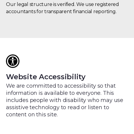
Our legal structure is verified. We use registered
accountants for transparent financial reporting.
Oxford
University
(OUi)
is
an
institutional
investor
in
Website Accessibility
Oxford
We are committed to accessibility so that
Sustainable.
information is available to everyone. This
includes people with disability who may use
assistive technology to read or listen to
content on this site.