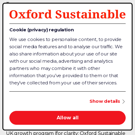
Team
Chat with a sales agent
Contact Details
Cookie (privacy) regulation
About Us
We use cookies to personalise content, to provide
Terms & Conditions
social media features and to analyse our traffic. We
Privacy Policy
also share information about your use of our site
with our social media, advertising and analytics
partners who may combine it with other
Connect
information that you’ve provided to them or that
Facebook
they’ve collected from your use of their services.
Linkedin
Medium
Show details
Allow all
For trust, Oxford Sustainable is backed by Oxford
University (OUI) and the UK government Innovate
UK growth program (for clarity: Oxford Sustainable